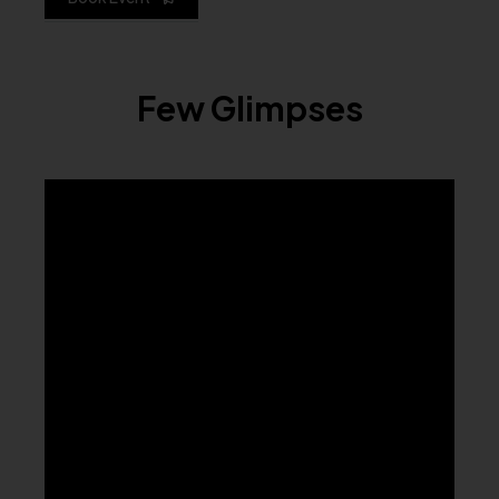
Few Glimpses