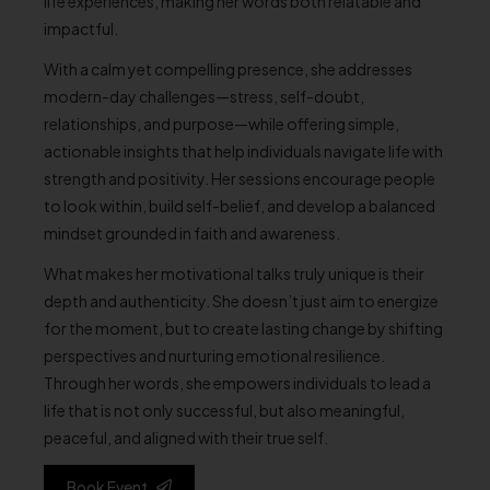
life experiences, making her words both relatable and
impactful.
With a calm yet compelling presence, she addresses
modern-day challenges—stress, self-doubt,
relationships, and purpose—while offering simple,
actionable insights that help individuals navigate life with
strength and positivity. Her sessions encourage people
to look within, build self-belief, and develop a balanced
mindset grounded in faith and awareness.
What makes her motivational talks truly unique is their
depth and authenticity. She doesn’t just aim to energize
for the moment, but to create lasting change by shifting
perspectives and nurturing emotional resilience.
Through her words, she empowers individuals to lead a
life that is not only successful, but also meaningful,
peaceful, and aligned with their true self.
Book Event