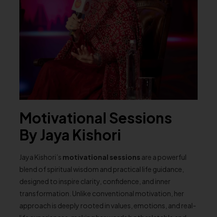
Motivational Sessions
By Jaya Kishori
Jaya Kishori’s
motivational sessions
are a powerful
blend of spiritual wisdom and practical life guidance,
designed to inspire clarity, confidence, and inner
transformation. Unlike conventional motivation, her
approach is deeply rooted in values, emotions, and real-