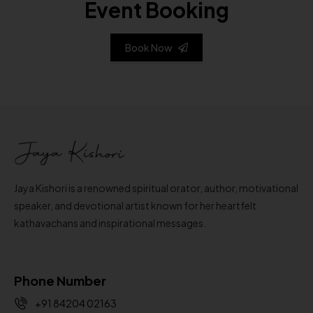
Event Booking
Book Now
Jaya Kishori is a renowned spiritual orator, author, motivational
speaker, and devotional artist known for her heartfelt
kathavachans and inspirational messages.
Phone Number
+91 84204 02163