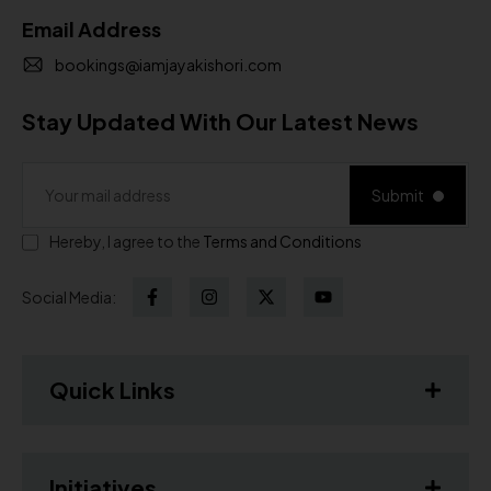
Email Address
bookings@iamjayakishori.com
Stay Updated With Our Latest News
Submit
Hereby, I agree to the
Terms and Conditions
Social Media:
Quick Links
Initiatives