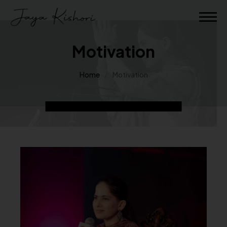
Motivation
Home
Motivation